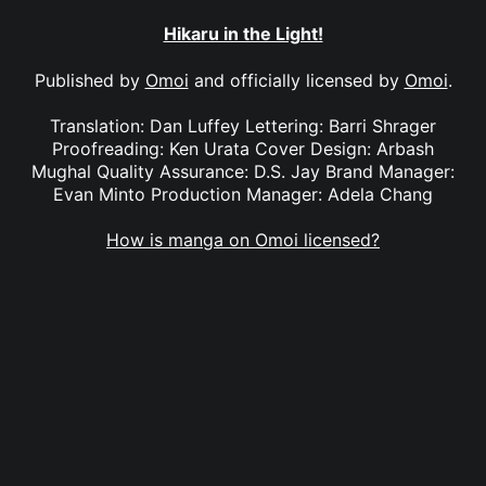
Hikaru in the Light!
Published by
Omoi
and officially licensed by
Omoi
.
Translation: Dan Luffey Lettering: Barri Shrager
Proofreading: Ken Urata Cover Design: Arbash
Mughal Quality Assurance: D.S. Jay Brand Manager:
Evan Minto Production Manager: Adela Chang
How is manga on Omoi licensed?