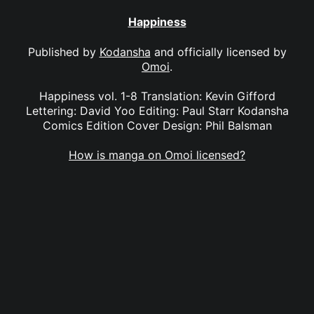
Happiness
Published by
Kodansha
and officially licensed by
Omoi
.
Happiness vol. 1-8 Translation: Kevin Gifford
Lettering: David Yoo Editing: Paul Starr Kodansha
Comics Edition Cover Design: Phil Balsman
How is manga on Omoi licensed?