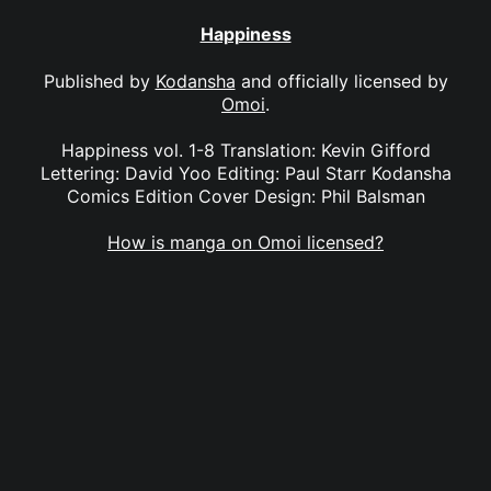
Happiness
Published by
Kodansha
and officially licensed by
Omoi
.
Happiness vol. 1-8 Translation: Kevin Gifford
Lettering: David Yoo Editing: Paul Starr Kodansha
Comics Edition Cover Design: Phil Balsman
How is manga on Omoi licensed?