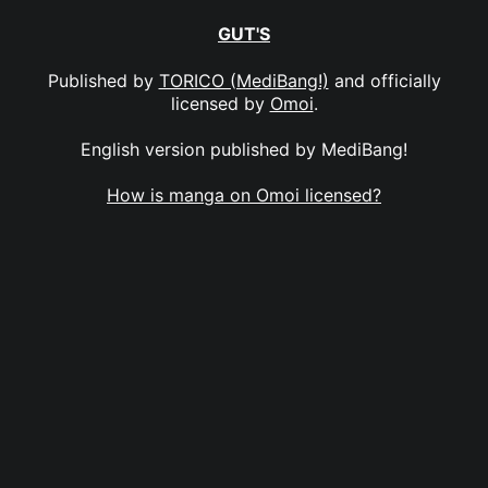
GUT'S
Published by
TORICO (MediBang!)
and officially
licensed by
Omoi
.
English version published by MediBang!
How is manga on Omoi licensed?