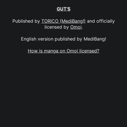
GUT'S
Published by
TORICO (MediBang!)
and officially
licensed by
Omoi
.
English version published by MediBang!
How is manga on Omoi licensed?