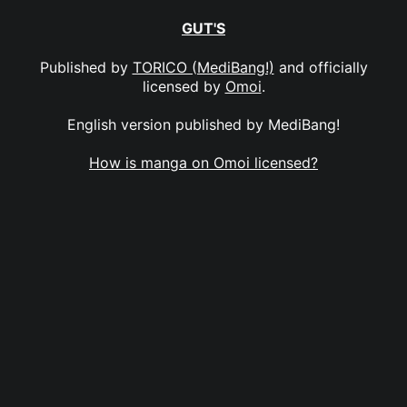
GUT'S
Published by
TORICO (MediBang!)
and officially
licensed by
Omoi
.
English version published by MediBang!
How is manga on Omoi licensed?