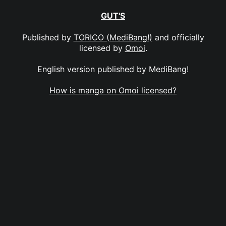
GUT'S
Published by
TORICO (MediBang!)
and officially
licensed by
Omoi
.
English version published by MediBang!
How is manga on Omoi licensed?