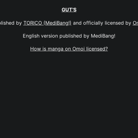
GUT'S
lished by
TORICO (MediBang!)
and officially licensed by
O
English version published by MediBang!
How is manga on Omoi licensed?