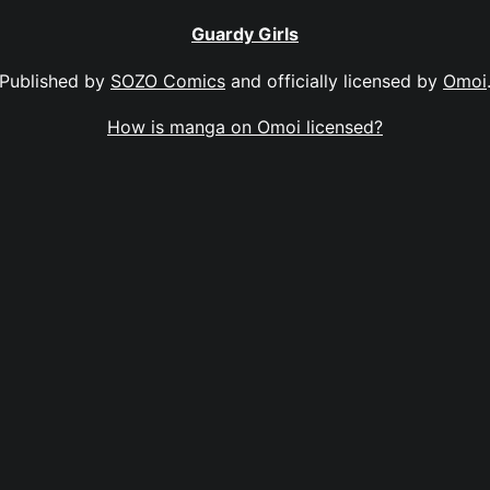
Guardy Girls
Published by
SOZO Comics
and officially licensed by
Omoi
How is manga on Omoi licensed?