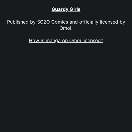
Guardy Girls
Published by
SOZO Comics
and officially licensed by
Omoi
.
How is manga on Omoi licensed?