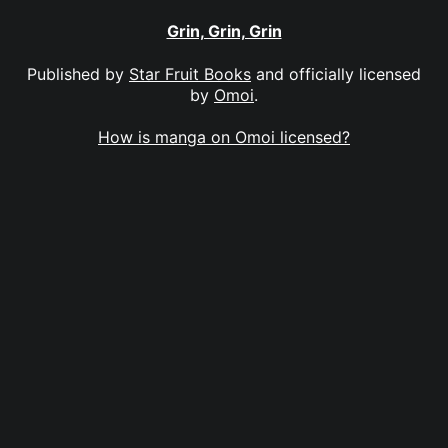
Grin, Grin, Grin
Published by
Star Fruit Books
and officially licensed
by
Omoi
.
How is manga on Omoi licensed?