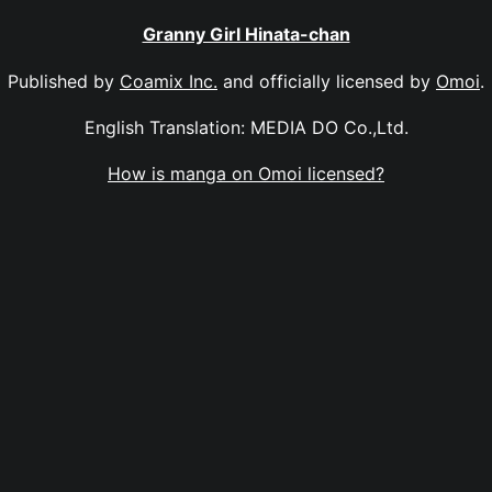
Granny Girl Hinata-chan
Published by
Coamix Inc.
and officially licensed by
Omoi
.
English Translation: MEDIA DO Co.,Ltd.
How is manga on Omoi licensed?