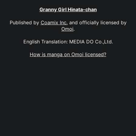
Granny Girl Hinata-chan
Published by
Coamix Inc.
and officially licensed by
Omoi
.
English Translation: MEDIA DO Co.,Ltd.
How is manga on Omoi licensed?