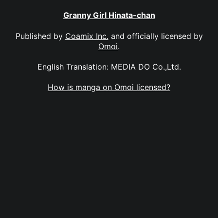
Granny Girl Hinata-chan
Published by
Coamix Inc.
and officially licensed by
Omoi
.
English Translation: MEDIA DO Co.,Ltd.
How is manga on Omoi licensed?