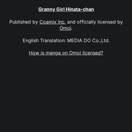
Granny Girl Hinata-chan
Published by
Coamix Inc.
and officially licensed by
Omoi
.
English Translation: MEDIA DO Co.,Ltd.
How is manga on Omoi licensed?