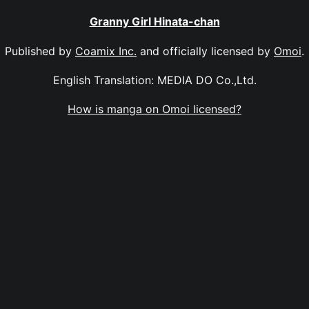
Granny Girl Hinata-chan
Published by
Coamix Inc.
and officially licensed by
Omoi
.
English Translation: MEDIA DO Co.,Ltd.
How is manga on Omoi licensed?