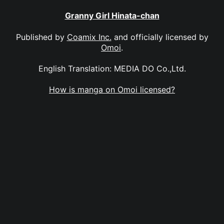
Granny Girl Hinata-chan
Published by
Coamix Inc.
and officially licensed by
Omoi
.
English Translation: MEDIA DO Co.,Ltd.
How is manga on Omoi licensed?