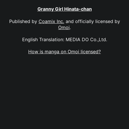
Granny Girl Hinata-chan
Published by
Coamix Inc.
and officially licensed by
Omoi
.
English Translation: MEDIA DO Co.,Ltd.
How is manga on Omoi licensed?