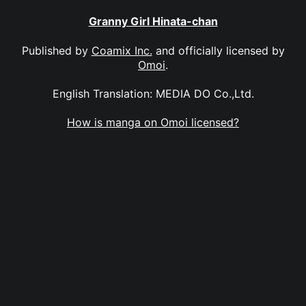
Granny Girl Hinata-chan
Published by
Coamix Inc.
and officially licensed by
Omoi
.
English Translation: MEDIA DO Co.,Ltd.
How is manga on Omoi licensed?