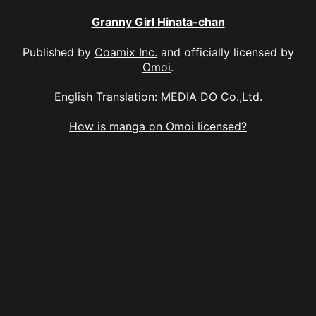
Granny Girl Hinata-chan
Published by
Coamix Inc.
and officially licensed by
Omoi
.
English Translation: MEDIA DO Co.,Ltd.
How is manga on Omoi licensed?