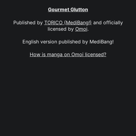
Gourmet Glutton
Published by
TORICO (MediBang!)
and officially
licensed by
Omoi
.
English version published by MediBang!
How is manga on Omoi licensed?