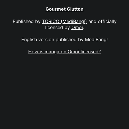
Gourmet Glutton
Published by
TORICO (MediBang!)
and officially
licensed by
Omoi
.
English version published by MediBang!
How is manga on Omoi licensed?