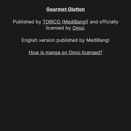
Gourmet Glutton
Published by
TORICO (MediBang!)
and officially
licensed by
Omoi
.
English version published by MediBang!
How is manga on Omoi licensed?