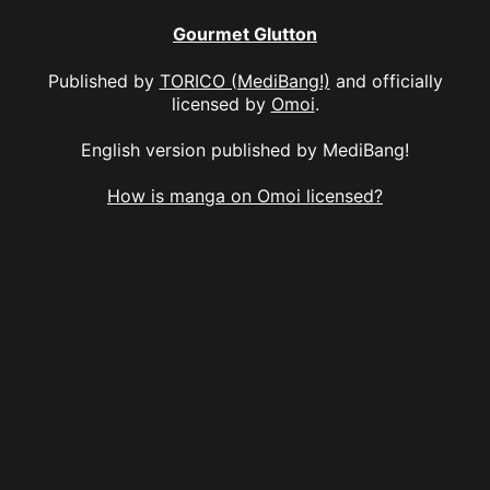
Gourmet Glutton
Published by
TORICO (MediBang!)
and officially
licensed by
Omoi
.
English version published by MediBang!
How is manga on Omoi licensed?