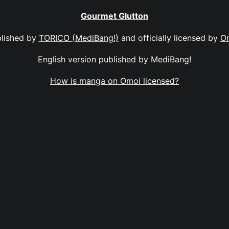
Gourmet Glutton
lished by
TORICO (MediBang!)
and officially licensed by
O
English version published by MediBang!
How is manga on Omoi licensed?