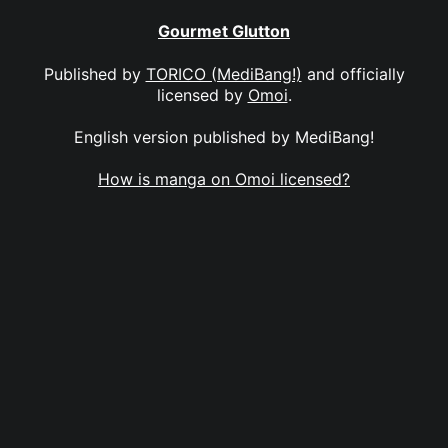
Gourmet Glutton
Published by
TORICO (MediBang!)
and officially
licensed by
Omoi
.
English version published by MediBang!
How is manga on Omoi licensed?