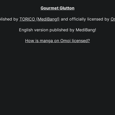
Gourmet Glutton
lished by
TORICO (MediBang!)
and officially licensed by
O
English version published by MediBang!
How is manga on Omoi licensed?