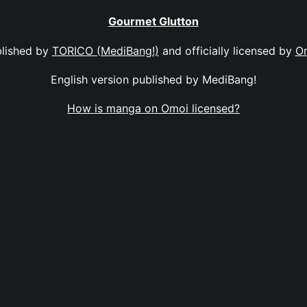
Gourmet Glutton
lished by
TORICO (MediBang!)
and officially licensed by
O
English version published by MediBang!
How is manga on Omoi licensed?