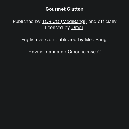
Gourmet Glutton
Published by
TORICO (MediBang!)
and officially
licensed by
Omoi
.
English version published by MediBang!
How is manga on Omoi licensed?