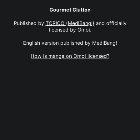
Gourmet Glutton
Published by
TORICO (MediBang!)
and officially
licensed by
Omoi
.
English version published by MediBang!
How is manga on Omoi licensed?