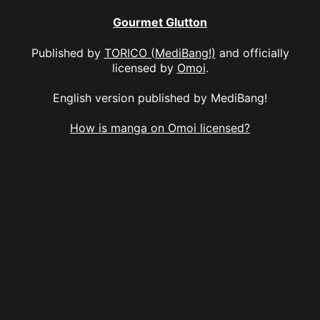
Gourmet Glutton
Published by
TORICO (MediBang!)
and officially
licensed by
Omoi
.
English version published by MediBang!
How is manga on Omoi licensed?