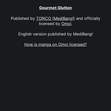
Gourmet Glutton
Published by
TORICO (MediBang!)
and officially
licensed by
Omoi
.
English version published by MediBang!
How is manga on Omoi licensed?