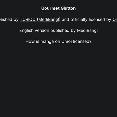
Gourmet Glutton
lished by
TORICO (MediBang!)
and officially licensed by
O
English version published by MediBang!
How is manga on Omoi licensed?