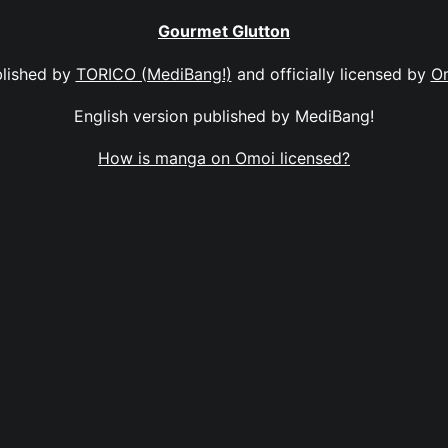
Gourmet Glutton
lished by
TORICO (MediBang!)
and officially licensed by
O
English version published by MediBang!
How is manga on Omoi licensed?