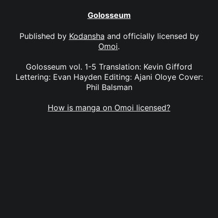
Golosseum
Published by
Kodansha
and officially licensed by
Omoi
.
Golosseum vol. 1-5 Translation: Kevin Gifford
Lettering: Evan Hayden Editing: Ajani Oloye Cover:
Phil Balsman
How is manga on Omoi licensed?