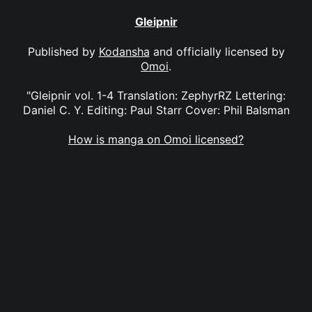
Gleipnir
Published by
Kodansha
and officially licensed by
Omoi
.
"Gleipnir vol. 1-4 Translation: ZephyrRZ Lettering:
Daniel C. Y. Editing: Paul Starr Cover: Phil Balsman
How is manga on Omoi licensed?