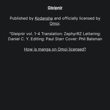
Gleipnir
Published by
Kodansha
and officially licensed by
Omoi
.
"Gleipnir vol. 1-4 Translation: ZephyrRZ Lettering:
Daniel C. Y. Editing: Paul Starr Cover: Phil Balsman
How is manga on Omoi licensed?