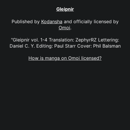
Gleipnir
Published by
Kodansha
and officially licensed by
Omoi
.
"Gleipnir vol. 1-4 Translation: ZephyrRZ Lettering:
Daniel C. Y. Editing: Paul Starr Cover: Phil Balsman
How is manga on Omoi licensed?