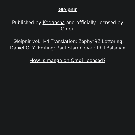
Gleipnir
Published by
Kodansha
and officially licensed by
Omoi
.
"Gleipnir vol. 1-4 Translation: ZephyrRZ Lettering:
Daniel C. Y. Editing: Paul Starr Cover: Phil Balsman
How is manga on Omoi licensed?