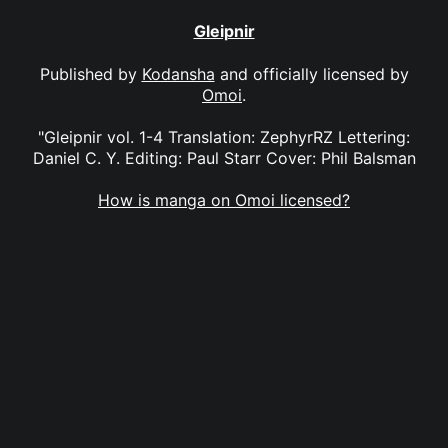
Gleipnir
Published by
Kodansha
and officially licensed by
Omoi
.
"Gleipnir vol. 1-4 Translation: ZephyrRZ Lettering:
Daniel C. Y. Editing: Paul Starr Cover: Phil Balsman
How is manga on Omoi licensed?