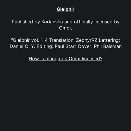
Gleipnir
Published by
Kodansha
and officially licensed by
Omoi
.
"Gleipnir vol. 1-4 Translation: ZephyrRZ Lettering:
Daniel C. Y. Editing: Paul Starr Cover: Phil Balsman
How is manga on Omoi licensed?