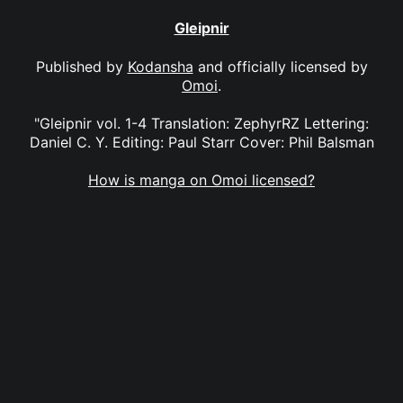
Gleipnir
Published by
Kodansha
and officially licensed by
Omoi
.
"Gleipnir vol. 1-4 Translation: ZephyrRZ Lettering:
Daniel C. Y. Editing: Paul Starr Cover: Phil Balsman
How is manga on Omoi licensed?