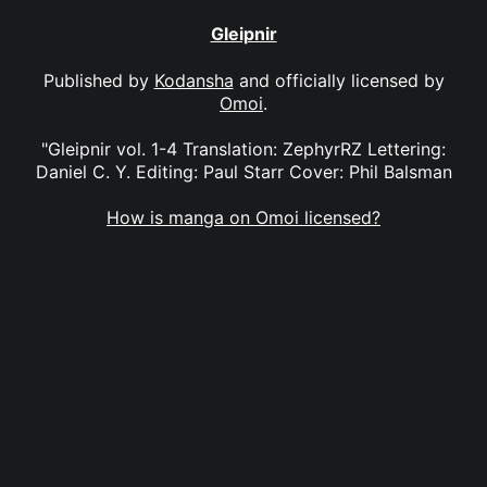
Gleipnir
Published by
Kodansha
and officially licensed by
Omoi
.
"Gleipnir vol. 1-4 Translation: ZephyrRZ Lettering:
Daniel C. Y. Editing: Paul Starr Cover: Phil Balsman
How is manga on Omoi licensed?