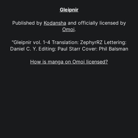
Gleipnir
Published by
Kodansha
and officially licensed by
Omoi
.
"Gleipnir vol. 1-4 Translation: ZephyrRZ Lettering:
Daniel C. Y. Editing: Paul Starr Cover: Phil Balsman
How is manga on Omoi licensed?