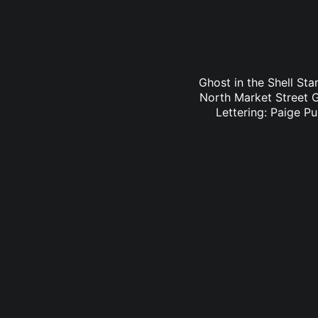
Ghost in the Shell Sta
North Market Street G
Lettering: Paige P