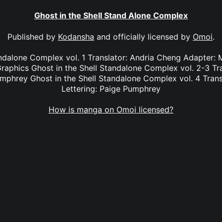
Ghost in the Shell Stand Alone Complex
Published by
Kodansha
and officially licensed by
Omoi
.
ndalone Complex vol. 1 Translator: Andria Cheng Adapter: M
raphics Ghost in the Shell Standalone Complex vol. 2-3 Tr
umphrey Ghost in the Shell Standalone Complex vol. 4 Trans
Lettering: Paige Pumphrey
How is manga on Omoi licensed?