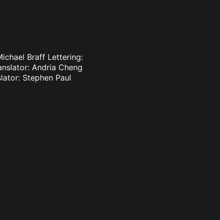
ichael Braff Lettering:
anslator: Andria Cheng
lator: Stephen Paul