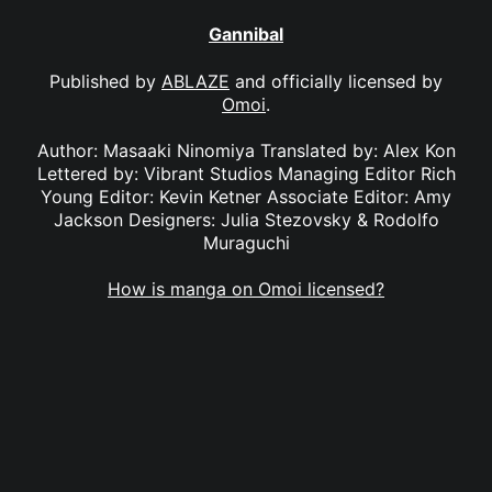
Gannibal
Published by
ABLAZE
and officially licensed by
Omoi
.
Author: Masaaki Ninomiya Translated by: Alex Kon
Lettered by: Vibrant Studios Managing Editor Rich
Young Editor: Kevin Ketner Associate Editor: Amy
Jackson Designers: Julia Stezovsky & Rodolfo
Muraguchi
How is manga on Omoi licensed?