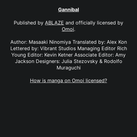
Gannibal
Published by
ABLAZE
and officially licensed by
Omoi
.
Author: Masaaki Ninomiya Translated by: Alex Kon
Lettered by: Vibrant Studios Managing Editor Rich
Young Editor: Kevin Ketner Associate Editor: Amy
Jackson Designers: Julia Stezovsky & Rodolfo
Muraguchi
How is manga on Omoi licensed?