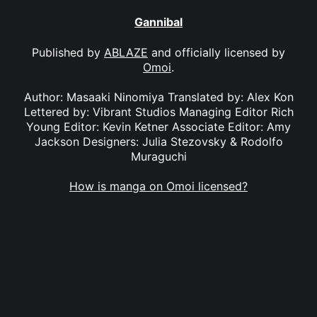
Gannibal
Published by
ABLAZE
and officially licensed by
Omoi
.
Author: Masaaki Ninomiya Translated by: Alex Kon
Lettered by: Vibrant Studios Managing Editor Rich
Young Editor: Kevin Ketner Associate Editor: Amy
Jackson Designers: Julia Stezovsky & Rodolfo
Muraguchi
How is manga on Omoi licensed?