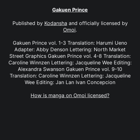
Gakuen Prince
Published by
Kodansha
and officially licensed by
Omoi
.
Gakuen Prince vol. 1-3 Translation: Harumi Ueno
Adapter: Abby Denson Lettering: North Market
Street Graphics Gakuen Prince vol. 4-8 Translation:
Caroline Winnzen Lettering: Jacqueline Wee Editing:
Alexandra Swanson Gakuen Prince vol. 9-10
Translation: Caroline Winnzen Lettering: Jacqueline
Wee Editing: Jan Lan Ivan Concepcion
How is manga on Omoi licensed?