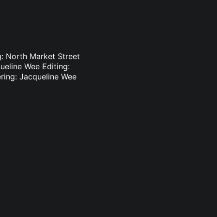
: North Market Street
ueline Wee Editing:
ering: Jacqueline Wee