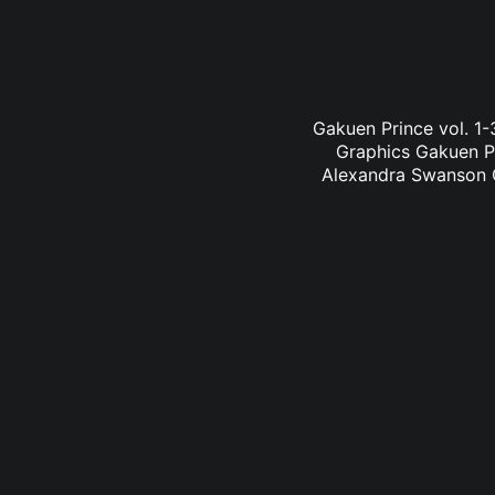
Gakuen Prince vol. 1
Graphics Gakuen Pr
Alexandra Swanson Ga