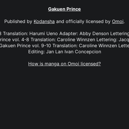
Gakuen Prince
Published by
Kodansha
and officially licensed by
Omoi
.
-3 Translation: Harumi Ueno Adapter: Abby Denson Lettering
ince vol. 4-8 Translation: Caroline Winnzen Lettering: Jacq
kuen Prince vol. 9-10 Translation: Caroline Winnzen Lett
Editing: Jan Lan Ivan Concepcion
How is manga on Omoi licensed?